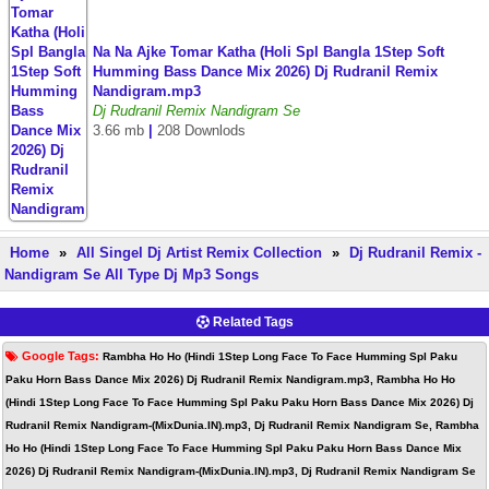
Na Na Ajke Tomar Katha (Holi Spl Bangla 1Step Soft
Humming Bass Dance Mix 2026) Dj Rudranil Remix
Nandigram.mp3
Dj Rudranil Remix Nandigram Se
3.66 mb
|
208 Downlods
Home
»
All Singel Dj Artist Remix Collection
»
Dj Rudranil Remix -
Nandigram Se All Type Dj Mp3 Songs
Related Tags
Google Tags:
Rambha Ho Ho (Hindi 1Step Long Face To Face Humming Spl Paku
Paku Horn Bass Dance Mix 2026) Dj Rudranil Remix Nandigram.mp3, Rambha Ho Ho
(Hindi 1Step Long Face To Face Humming Spl Paku Paku Horn Bass Dance Mix 2026) Dj
Rudranil Remix Nandigram-(MixDunia.IN).mp3, Dj Rudranil Remix Nandigram Se, Rambha
Ho Ho (Hindi 1Step Long Face To Face Humming Spl Paku Paku Horn Bass Dance Mix
2026) Dj Rudranil Remix Nandigram-(MixDunia.IN).mp3, Dj Rudranil Remix Nandigram Se