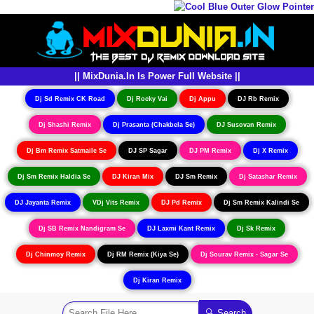
|| MixDunia.In Is Power Full Website ||
Dj Sd Remix CK Road
Dj Rocky Vai
Dj Appu
DJ Rb Remix
Dj Shashi Remix
Dj Prasanta (Chakbela Se)
DJ Susovan Remix
Dj Bm Remix Satmaile Se
DJ SP Sagar
DJ PM Remix
Dj X Remix
Dj Sm Remix Haldia Se
DJ Kiran Mix
DJ Sm Remix
Dj Satashar Remix
DJ Jayanta Remix
VDj Vits Remix
DJ Pd Remix
Dj Sm Remix Kalindi Se
Dj SB Remix Nandigram Se
DJ Laxmi Kant Remix
Dj Sk Remix
Dj Chinmoy Remix
Dj RM Remix (Kiya Se)
Dj Sourav Remix - Sagar Se
Dj Kiran Remix