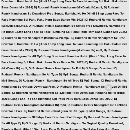
Download, Rambha Ho Ho (Hindi 1Step Long Face To Face Humming Spl Paku Paku Horn
Bass Dance Mix 2026) Dj Rudranil Remix Nandigram-(MixDunia.IN).mp3, Dj Rudranil
Remix Nandigram Se Download Free Songs, Rambha Ho Ho (Hindi 1Step Long Face To
Face Humming Spl Paku Paku Horn Bass Dance Mix 2026) Dj Rudranil Remix Nandigram-
(MixDunia.IN).mp3, Dj Rudranil Remix Nandigram Se Songs Free Download, Rambha Ho
Ho (Hindi 1Step Long Face To Face Humming Spl Paku Paku Horn Bass Dance Mix 2026)
Dj Rudranil Remix Nandigram-(MixDunia.IN).mp3, Dj Rudranil Remix Nandigram Se Free
Download, Rambha Ho Ho (Hindi 1Step Long Face To Face Humming Spl Paku Paku Horn
Bass Dance Mix 2026) Dj Rudranil Remix Nandigram-(MixDunia.IN).mp3, Dj Rudranil
Remix Nandigram Se All Mp3 Song Download, Rambha Ho Ho (Hindi 1Step Long Face To
Face Humming Spl Paku Paku Horn Bass Dance Mix 2026) Dj Rudranil Remix Nandigram-
(MixDunia.IN).mp3, Dj Rudranil Remix Nandigram Se Full Mp3 Songs, Download Dj
Rudranil Remix - Nandigram Se All Type Dj Mp3 Songs, Rudranil Remix Nandigram Se
Mp3 Songs, Dj Rudranil Remix - Nandigram Se All Type Dj Mp3 Songs, Dj Rudranil Remix
×
Nandigram Se 64kbps Download Free, Dj Rudranil Remix - Nandigram Se All Type Dj Mp3
Songs, Dj Rudranil Remix Nandigram Se 128kbps Free Download, Rambha Ho Ho (Hindi
1Step Long Face To Face Humming Spl Paku Paku Horn Bass Dance Mix 2026) Dj
Rudranil Remix Nandigram-(MixDunia.IN).mp3, Dj Rudranil Remix Nandigram Se 192kbps
Download Free, Dj Rudranil Remix - Nandigram Se All Type Dj Mp3 Songs, Dj Rudranil
Remix Nandigram Se 320kbps Free Download Full Songs, Dj Rudranil Remix - Nandigram
Se All Type Dj Mp3 Songs, Dj Rudranil Remix Nandigram Se Orginal Quality Download,
Rambha Ho Ho (Hindi 1Step Long Face To Face Humming Spl Paku Paku Horn Bass