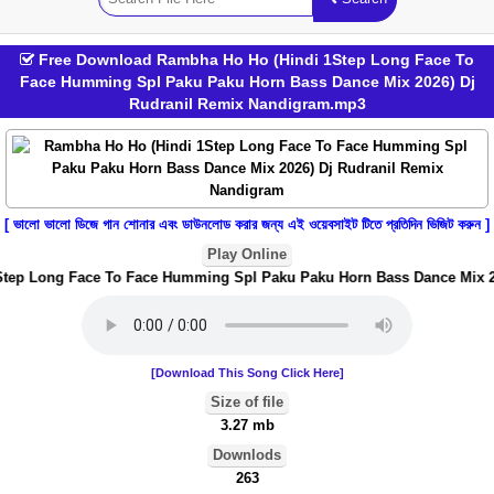
Free Download Rambha Ho Ho (Hindi 1Step Long Face To
Face Humming Spl Paku Paku Horn Bass Dance Mix 2026) Dj
Rudranil Remix Nandigram.mp3
[ ভালো ভালো ডিজে গান শোনার এবং ডাউনলোড করার জন্য এই ওয়েবসাইট টিতে প্রতিদিন ভিজিট করুন ]
Play Online
ep Long Face To Face Humming Spl Paku Paku Horn Bass Dance Mix 202
[Download This Song Click Here]
Size of file
3.27 mb
Downlods
263