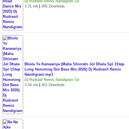
Dj Rudranil Remix Nandigram Se
3.31 mb
|
405 Downlods
Bhola Ye Kanwariya (Maha Shivratri Jol Dhala Spl 1Step
Long Humming Dot Bass Mix 2026) Dj Rudranil Remix
Nandigram.mp3
Dj Rudranil Remix Nandigram Se
3.54 mb
|
451 Downlods