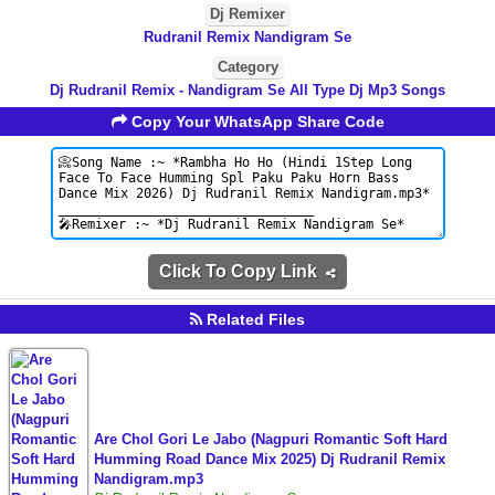
Dj Remixer
Rudranil Remix Nandigram Se
Category
Dj Rudranil Remix - Nandigram Se All Type Dj Mp3 Songs
Copy Your WhatsApp Share Code
Click To Copy Link
Related Files
Are Chol Gori Le Jabo (Nagpuri Romantic Soft Hard
Humming Road Dance Mix 2025) Dj Rudranil Remix
Nandigram.mp3