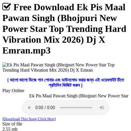
Free Download Ek Pis Maal
Pawan Singh (Bhojpuri New
Power Star Top Trending Hard
Vibration Mix 2026) Dj X
Emran.mp3
[ ভালো ভালো ডিজে গান শোনার এবং ডাউনলোড করার জন্য এই ওয়েবসাইট টিতে
প্রতিদিন ভিজিট করুন ]
Play Online
Ek Pis Maal Pawan Singh (Bhojpuri New Power Star To
[Download This Song Click Here]
Size of file
2.55 mb