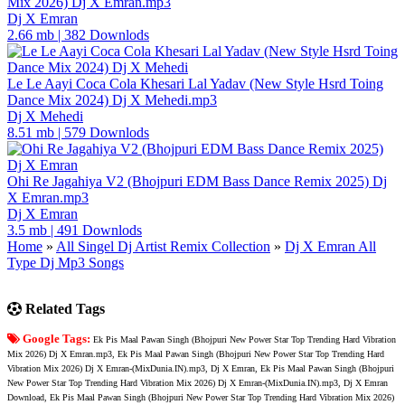
Mix 2026) Dj X Emran.mp3
Dj X Emran
2.66 mb
|
382 Downlods
Le Le Aayi Coca Cola Khesari Lal Yadav (New Style Hsrd Toing
Dance Mix 2024) Dj X Mehedi.mp3
Dj X Mehedi
8.51 mb
|
579 Downlods
Ohi Re Jagahiya V2 (Bhojpuri EDM Bass Dance Remix 2025) Dj
X Emran.mp3
Dj X Emran
3.5 mb
|
491 Downlods
Home
»
All Singel Dj Artist Remix Collection
»
Dj X Emran All
Type Dj Mp3 Songs
Related Tags
Google Tags:
Ek Pis Maal Pawan Singh (Bhojpuri New Power Star Top Trending Hard Vibration
Mix 2026) Dj X Emran.mp3, Ek Pis Maal Pawan Singh (Bhojpuri New Power Star Top Trending Hard
Vibration Mix 2026) Dj X Emran-(MixDunia.IN).mp3, Dj X Emran, Ek Pis Maal Pawan Singh (Bhojpuri
New Power Star Top Trending Hard Vibration Mix 2026) Dj X Emran-(MixDunia.IN).mp3, Dj X Emran
Download, Ek Pis Maal Pawan Singh (Bhojpuri New Power Star Top Trending Hard Vibration Mix 2026)