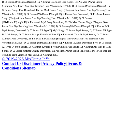
Dj X Emran-(MixDunia.IN).mp3, Dj X Emran Download Free Songs, Ek Pis Maal Pawan Singh
(Bhojpuri New Power Star Top Trending Hard Vibration Mix 2026) Dj X Emran-(MixDunia.IN).mp3, Dj
X Emran Songs Free Download, Ek Pis Maal Pawan Singh (Bhojpuri New Power Star Top Trending Hard
Vibration Mix 2026) Dj X Emran-(MixDunia.IN).mp3, Dj X Emran Free Download, Ek Pis Maal Pawan
Singh (Bhojpuri New Power Star Top Trending Hard Vibration Mix 2026) Dj X Emran-
(MixDunia.IN).mp3, Dj X Emran All Mp3 Song Download, Ek Pis Maal Pawan Singh (Bhojpuri New
Power Star Top Trending Hard Vibration Mix 2026) Dj X Emran-(MixDunia.IN).mp3, Dj X Emran Full
Mp3 Songs, Download Dj X Emran All Type Dj Mp3 Songs, X Emran Mp3 Songs, Dj X Emran All Type
Dj Mp3 Songs, Dj X Emran 64kbps Download Free, Dj X Emran All Type Dj Mp3 Songs, Dj X Emran
128kbps Free Download, Ek Pis Maal Pawan Singh (Bhojpuri New Power Star Top Trending Hard
Vibration Mix 2026) Dj X Emran-(MixDunia.IN).mp3, Dj X Emran 192kbps Download Free, Dj X Emran
All Type Dj Mp3 Songs, Dj X Emran 320kbps Free Download Full Songs, Dj X Emran All Type Dj Mp3
Songs, Dj X Emran Orginal Quality Download, Ek Pis Maal Pawan Singh (Bhojpuri New Power Star Top
Trending Hard Vibration Mix 2026) Dj X Emran.mp3,
© 2019-2026 MixDunia.In™
Contact Us
|
Disclaimer
|
Privacy Policy
|
Terms &
Conditions
|
Sitemap