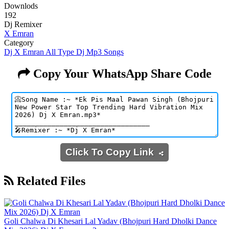
Downlods
192
Dj Remixer
X Emran
Category
Dj X Emran All Type Dj Mp3 Songs
Copy Your WhatsApp Share Code
Click To Copy Link
Related Files
Goli Chalwa Di Khesari Lal Yadav (Bhojpuri Hard Dholki Dance