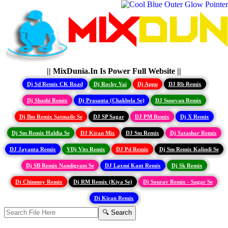
|| MixDunia.In Is Power Full Website ||
Dj Sd Remix CK Road
Dj Rocky Vai
Dj Appu
DJ Rb Remix
Dj Shashi Remix
Dj Prasanta (Chakbela Se)
DJ Susovan Remix
Dj Bm Remix Satmaile Se
DJ SP Sagar
DJ PM Remix
Dj X Remix
Dj Sm Remix Haldia Se
DJ Kiran Mix
DJ Sm Remix
Dj Satashar Remix
DJ Jayanta Remix
VDj Vits Remix
DJ Pd Remix
Dj Sm Remix Kalindi Se
Dj SB Remix Nandigram Se
DJ Laxmi Kant Remix
Dj Sk Remix
Dj Chinmoy Remix
Dj RM Remix (Kiya Se)
Dj Sourav Remix - Sagar Se
Dj Kiran Remix