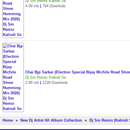
Dj Sm Remix Kalindi Se
4.09 mb
|
794 Downlods
Chai Bjp Sarkar (Election Special Bijay Michile Road S
Dj Sm Remix Kalindi Se
2.88 mb
|
1228 Downlods
Home
»
New Dj Artist All Album Collection
»
Dj Sm Remix (Kalindi 