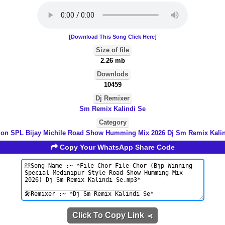
[Download This Song Click Here]
Size of file
2.26 mb
Downlods
10459
Dj Remixer
Sm Remix Kalindi Se
Category
ion SPL Bijay Michile Road Show Humming Mix 2026 Dj Sm Remix Kali
Copy Your WhatsApp Share Code
Click To Copy Link