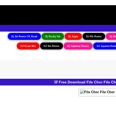
Dj Sd Remix CK Road
Dj Rocky Vai
Dj Appu
DJ Rb Remix
Dj Sh
DJ Kiran Mix
DJ Sm Remix
Dj Satashar Remix
DJ Jayanta Rem
Free Download File Chor File C