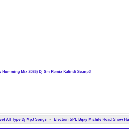
how Humming Mix 2026) Dj Sm Remix Kalindi Se.mp3
Se) All Type Dj Mp3 Songs
»
Election SPL Bijay Michile Road Show H