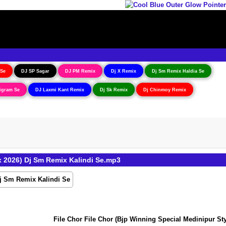
 Se
DJ SP Sagar
DJ PM Remix
Dj X Remix
Dj Sm Remix Haldia Se
igram Se
DJ Laxmi Kant Remix
Dj Sk Remix
Dj Chinmoy Remix
 2026) Dj Sm Remix Kalindi Se.mp3
File Chor File Chor (Bjp Winning Special Medinipur Styl