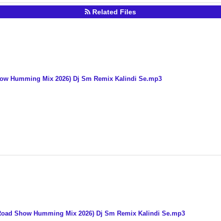
Related Files
 Show Humming Mix 2026) Dj Sm Remix Kalindi Se.mp3
e Road Show Humming Mix 2026) Dj Sm Remix Kalindi Se.mp3