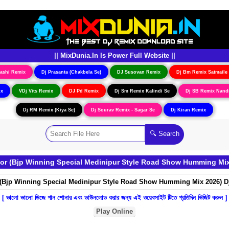
|| MixDunia.In Is Power Full Website ||
ashi Remix
Dj Prasanta (Chakbela Se)
DJ Susovan Remix
Dj Bm Remix Satmaile
ix
VDj Vits Remix
DJ Pd Remix
Dj Sm Remix Kalindi Se
Dj SB Remix Nand
Dj RM Remix (Kiya Se)
Dj Sourav Remix - Sagar Se
Dj Kiran Remix
hor (Bjp Winning Special Medinipur Style Road Show Humming Mix
[ ভালো ভালো ডিজে গান শোনার এবং ডাউনলোড করার জন্য এই ওয়েবসাইট টিতে প্রতিদিন ভিজিট করুন ]
Play Online