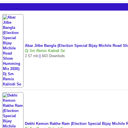
Abar Jitbe Bangla (Election Special Bijay Michile Road
Dj Sm Remix Kalindi Se
2.57 mb
|
843 Downlods
Dekhi Kemon Rakhe Ram (Election Special Bijay Michil