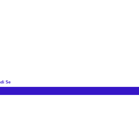
ndi Se