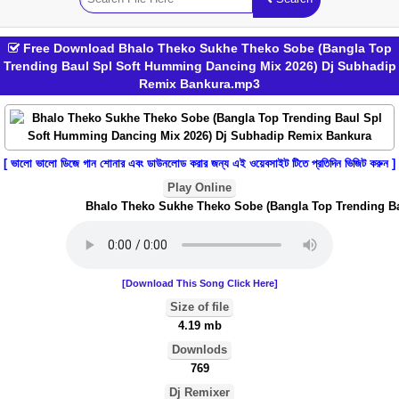
Free Download Bhalo Theko Sukhe Theko Sobe (Bangla Top
Trending Baul Spl Soft Humming Dancing Mix 2026) Dj Subhadip
Remix Bankura.mp3
[ ভালো ভালো ডিজে গান শোনার এবং ডাউনলোড করার জন্য এই ওয়েবসাইট টিতে প্রতিদিন ভিজিট করুন ]
Play Online
Bhalo Theko Sukhe Theko Sobe (Bangla Top Trending Bau
[Download This Song Click Here]
Size of file
4.19 mb
Downlods
769
Dj Remixer