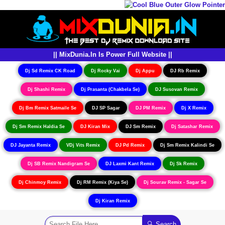
|| MixDunia.In Is Power Full Website ||
Dj Sd Remix CK Road
Dj Rocky Vai
Dj Appu
DJ Rb Remix
Dj Shashi Remix
Dj Prasanta (Chakbela Se)
DJ Susovan Remix
Dj Bm Remix Satmaile Se
DJ SP Sagar
DJ PM Remix
Dj X Remix
Dj Sm Remix Haldia Se
DJ Kiran Mix
DJ Sm Remix
Dj Satashar Remix
DJ Jayanta Remix
VDj Vits Remix
DJ Pd Remix
Dj Sm Remix Kalindi Se
Dj SB Remix Nandigram Se
DJ Laxmi Kant Remix
Dj Sk Remix
Dj Chinmoy Remix
Dj RM Remix (Kiya Se)
Dj Sourav Remix - Sagar Se
Dj Kiran Remix