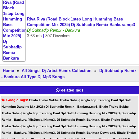
Riva Riva (Road Block 1step Long Humming Bass
Competition Mix 2025) Dj Subhadip Remix Bankura.mp3
Dj Subhadip Remix - Bankura
3.63 mb
|
807 Downlods
Home
»
All Singel Dj Artist Remix Collection
»
Dj Subhadip Remix
- Bankura All Type Dj Mp3 Songs
Related Tags
Google Tags:
Bhalo Theko Sukhe Theko Sobe (Bangla Top Trending Baul Spl Soft
Humming Dancing Mix 2026) Dj Subhadip Remix - Bankura.mp3, Bhalo Theko Sukhe
Theko Sobe (Bangla Top Trending Baul Spl Soft Humming Dancing Mix 2026) Dj Subhadip
Remix - Bankura-(MixDunia.IN).mp3, Dj Subhadip Remix Bankura, Bhalo Theko Sukhe
Theko Sobe (Bangla Top Trending Baul Spl Soft Humming Dancing Mix 2026) Dj Subhadip
Remix - Bankura-(MixDunia.IN).mp3, Dj Subhadip Remix Bankura Download, Bhalo Theko