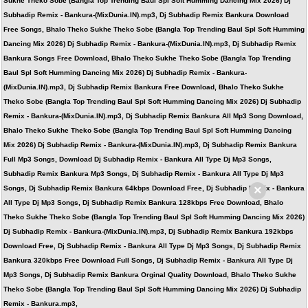
Sukhe Theko Sobe (Bangla Top Trending Baul Spl Soft Humming Dancing Mix 2026) Dj
Subhadip Remix - Bankura-(MixDunia.IN).mp3, Dj Subhadip Remix Bankura Download
Free Songs, Bhalo Theko Sukhe Theko Sobe (Bangla Top Trending Baul Spl Soft Humming
Dancing Mix 2026) Dj Subhadip Remix - Bankura-(MixDunia.IN).mp3, Dj Subhadip Remix
Bankura Songs Free Download, Bhalo Theko Sukhe Theko Sobe (Bangla Top Trending
Baul Spl Soft Humming Dancing Mix 2026) Dj Subhadip Remix - Bankura-
(MixDunia.IN).mp3, Dj Subhadip Remix Bankura Free Download, Bhalo Theko Sukhe
Theko Sobe (Bangla Top Trending Baul Spl Soft Humming Dancing Mix 2026) Dj Subhadip
Remix - Bankura-(MixDunia.IN).mp3, Dj Subhadip Remix Bankura All Mp3 Song Download,
Bhalo Theko Sukhe Theko Sobe (Bangla Top Trending Baul Spl Soft Humming Dancing
Mix 2026) Dj Subhadip Remix - Bankura-(MixDunia.IN).mp3, Dj Subhadip Remix Bankura
Full Mp3 Songs, Download Dj Subhadip Remix - Bankura All Type Dj Mp3 Songs,
Subhadip Remix Bankura Mp3 Songs, Dj Subhadip Remix - Bankura All Type Dj Mp3
×
Songs, Dj Subhadip Remix Bankura 64kbps Download Free, Dj Subhadip Remix - Bankura
All Type Dj Mp3 Songs, Dj Subhadip Remix Bankura 128kbps Free Download, Bhalo
Theko Sukhe Theko Sobe (Bangla Top Trending Baul Spl Soft Humming Dancing Mix 2026)
Dj Subhadip Remix - Bankura-(MixDunia.IN).mp3, Dj Subhadip Remix Bankura 192kbps
Download Free, Dj Subhadip Remix - Bankura All Type Dj Mp3 Songs, Dj Subhadip Remix
Bankura 320kbps Free Download Full Songs, Dj Subhadip Remix - Bankura All Type Dj
Mp3 Songs, Dj Subhadip Remix Bankura Orginal Quality Download, Bhalo Theko Sukhe
Theko Sobe (Bangla Top Trending Baul Spl Soft Humming Dancing Mix 2026) Dj Subhadip
Remix - Bankura.mp3,