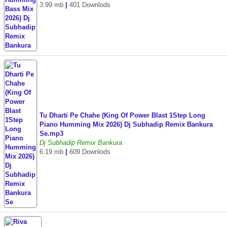
3.99 mb
|
401 Downlods
Tu Dharti Pe Chahe (King Of Power Blast 1Step Long
Piano Humming Mix 2026) Dj Subhadip Remix Bankura
Se.mp3
Dj Subhadip Remix Bankura
6.19 mb
|
609 Downlods