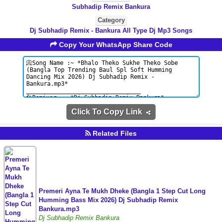
Subhadip Remix Bankura
Category
Dj Subhadip Remix - Bankura All Type Dj Mp3 Songs
Copy Your WhatsApp Share Code
Click To Copy Link
Related Files
Premeri Ayna Te Mukh Dheke (Bangla 1 Step Cut Long
Humming Bass Mix 2026) Dj Subhadip Remix
Bankura.mp3
Dj Subhadip Remix Bankura