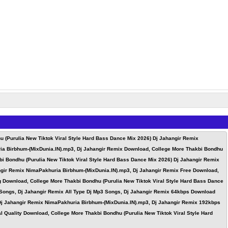
 (Purulia New Tiktok Viral Style Hard Bass Dance Mix 2026) Dj Jahangir Remix
ria Birbhum-(MixDunia.IN).mp3, Dj Jahangir Remix Download, College More Thakbi Bondhu
i Bondhu (Purulia New Tiktok Viral Style Hard Bass Dance Mix 2026) Dj Jahangir Remix
ngir Remix NimaPakhuria Birbhum-(MixDunia.IN).mp3, Dj Jahangir Remix Free Download,
g Download, College More Thakbi Bondhu (Purulia New Tiktok Viral Style Hard Bass Dance
 Songs, Dj Jahangir Remix All Type Dj Mp3 Songs, Dj Jahangir Remix 64kbps Download
 Dj Jahangir Remix NimaPakhuria Birbhum-(MixDunia.IN).mp3, Dj Jahangir Remix 192kbps
 Quality Download, College More Thakbi Bondhu (Purulia New Tiktok Viral Style Hard