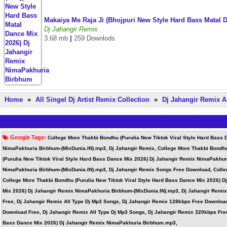
Makaiya Me Raja Ji (Bhojpuri New Style Hard Bass Matal
Dj Jahangir Remix
3.68 mb
|
259 Downlods
Home
»
All Singel Dj Artist Remix Collection
»
Dj Jahangir Remix A
Google Tags:
College More Thakbi Bondhu (Purulia New Tiktok Viral Style Hard Bass
NimaPakhuria Birbhum-(MixDunia.IN).mp3, Dj Jahangir Remix, College More Thakbi Bondhu
(Purulia New Tiktok Viral Style Hard Bass Dance Mix 2026) Dj Jahangir Remix NimaPakhur
NimaPakhuria Birbhum-(MixDunia.IN).mp3, Dj Jahangir Remix Songs Free Download, Colleg
College More Thakbi Bondhu (Purulia New Tiktok Viral Style Hard Bass Dance Mix 2026) 
Mix 2026) Dj Jahangir Remix NimaPakhuria Birbhum-(MixDunia.IN).mp3, Dj Jahangir Remi
Free, Dj Jahangir Remix All Type Dj Mp3 Songs, Dj Jahangir Remix 128kbps Free Downloa
Download Free, Dj Jahangir Remix All Type Dj Mp3 Songs, Dj Jahangir Remix 320kbps Free
Bass Dance Mix 2026) Dj Jahangir Remix NimaPakhuria Birbhum.mp3,