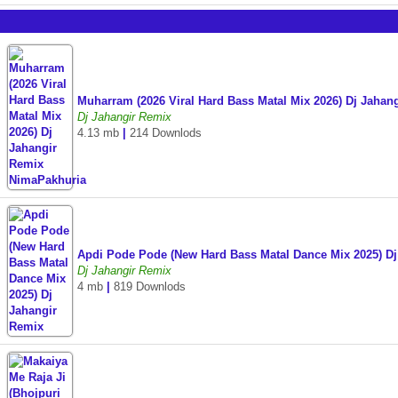
Muharram (2026 Viral Hard Bass Matal Mix 2026) Dj Jaha
Dj Jahangir Remix
4.13 mb
|
214 Downlods
Apdi Pode Pode (New Hard Bass Matal Dance Mix 2025) D
Dj Jahangir Remix
4 mb
|
819 Downlods