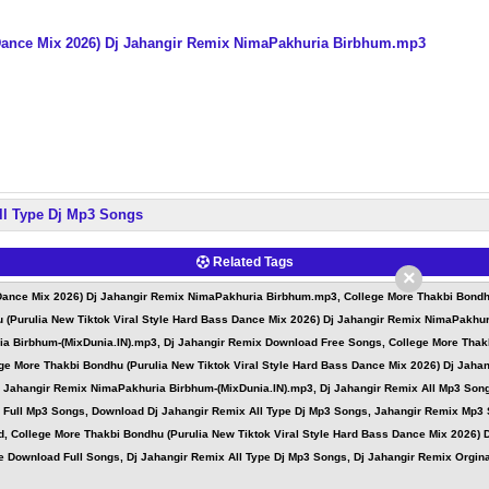
 Dance Mix 2026) Dj Jahangir Remix NimaPakhuria Birbhum.mp3
ll Type Dj Mp3 Songs
Related Tags
×
 Dance Mix 2026) Dj Jahangir Remix NimaPakhuria Birbhum.mp3, College More Thakbi Bondhu
 (Purulia New Tiktok Viral Style Hard Bass Dance Mix 2026) Dj Jahangir Remix NimaPakhu
ia Birbhum-(MixDunia.IN).mp3, Dj Jahangir Remix Download Free Songs, College More Thakb
e More Thakbi Bondhu (Purulia New Tiktok Viral Style Hard Bass Dance Mix 2026) Dj Jaha
Dj Jahangir Remix NimaPakhuria Birbhum-(MixDunia.IN).mp3, Dj Jahangir Remix All Mp3 Son
x Full Mp3 Songs, Download Dj Jahangir Remix All Type Dj Mp3 Songs, Jahangir Remix Mp3
d, College More Thakbi Bondhu (Purulia New Tiktok Viral Style Hard Bass Dance Mix 2026)
 Download Full Songs, Dj Jahangir Remix All Type Dj Mp3 Songs, Dj Jahangir Remix Orginal