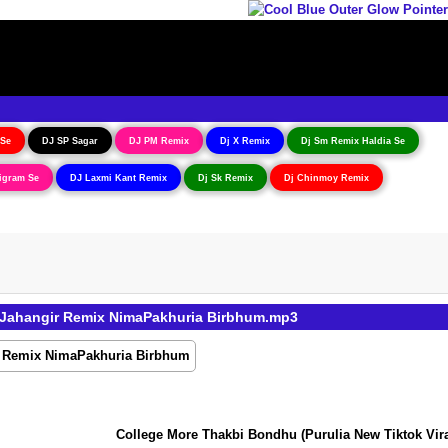
 Se
DJ SP Sagar
DJ PM Remix
Dj X Remix
Dj Sm Remix Haldia Se
igram Se
DJ Laxmi Kant Remix
Dj Sk Remix
Dj Chinmoy Remix
j Jahangir Remix NimaPakhuria Birbhum.mp3
College More Thakbi Bondhu (Purulia New Tiktok Viral 