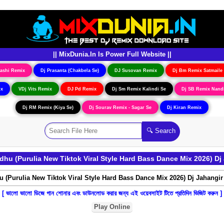
|| MixDunia.In Is Power Full Website ||
ashi Remix
Dj Prasanta (Chakbela Se)
DJ Susovan Remix
Dj Bm Remix Satmaile
ix
VDj Vits Remix
DJ Pd Remix
Dj Sm Remix Kalindi Se
Dj SB Remix Nand
Dj RM Remix (Kiya Se)
Dj Sourav Remix - Sagar Se
Dj Kiran Remix
hu (Purulia New Tiktok Viral Style Hard Bass Dance Mix 2026) D
[ ভালো ভালো ডিজে গান শোনার এবং ডাউনলোড করার জন্য এই ওয়েবসাইট টিতে প্রতিদিন ভিজিট করুন ]
Play Online