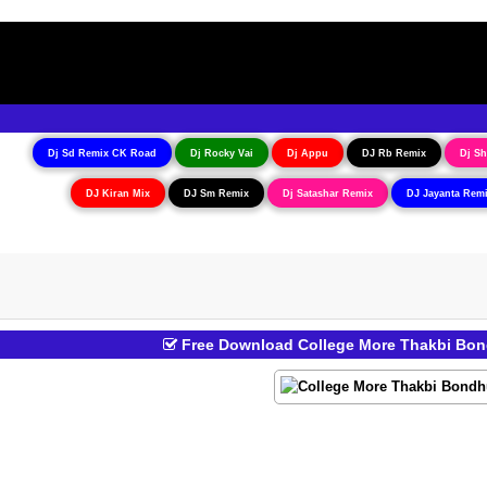
Dj Sd Remix CK Road
Dj Rocky Vai
Dj Appu
DJ Rb Remix
Dj Sh
DJ Kiran Mix
DJ Sm Remix
Dj Satashar Remix
DJ Jayanta Rem
Free Download College More Thakbi Bond