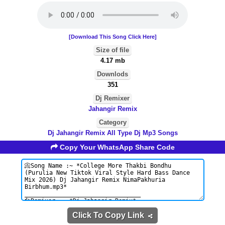
[Download This Song Click Here]
Size of file
4.17 mb
Downlods
351
Dj Remixer
Jahangir Remix
Category
Dj Jahangir Remix All Type Dj Mp3 Songs
Copy Your WhatsApp Share Code
Click To Copy Link