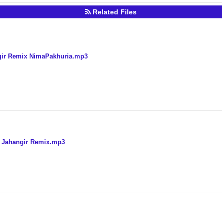
Related Files
ngir Remix NimaPakhuria.mp3
j Jahangir Remix.mp3