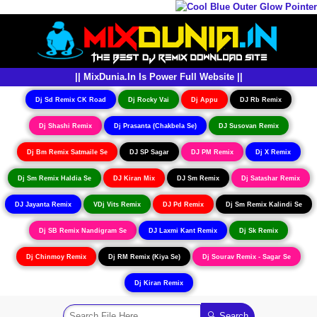
|| MixDunia.In Is Power Full Website ||
Dj Sd Remix CK Road
Dj Rocky Vai
Dj Appu
DJ Rb Remix
Dj Shashi Remix
Dj Prasanta (Chakbela Se)
DJ Susovan Remix
Dj Bm Remix Satmaile Se
DJ SP Sagar
DJ PM Remix
Dj X Remix
Dj Sm Remix Haldia Se
DJ Kiran Mix
DJ Sm Remix
Dj Satashar Remix
DJ Jayanta Remix
VDj Vits Remix
DJ Pd Remix
Dj Sm Remix Kalindi Se
Dj SB Remix Nandigram Se
DJ Laxmi Kant Remix
Dj Sk Remix
Dj Chinmoy Remix
Dj RM Remix (Kiya Se)
Dj Sourav Remix - Sagar Se
Dj Kiran Remix