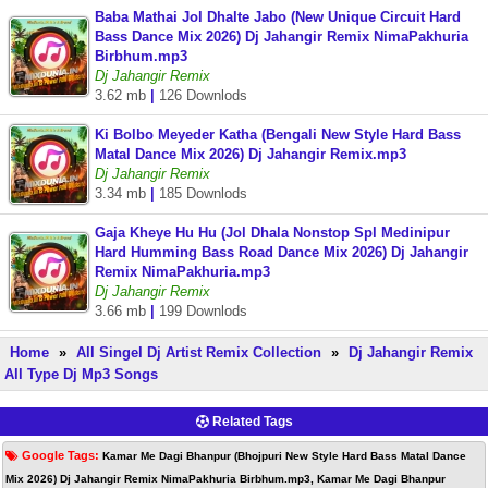
Baba Mathai Jol Dhalte Jabo (New Unique Circuit Hard
Bass Dance Mix 2026) Dj Jahangir Remix NimaPakhuria
Birbhum.mp3
Dj Jahangir Remix
3.62 mb
|
126 Downlods
Ki Bolbo Meyeder Katha (Bengali New Style Hard Bass
Matal Dance Mix 2026) Dj Jahangir Remix.mp3
Dj Jahangir Remix
3.34 mb
|
185 Downlods
Gaja Kheye Hu Hu (Jol Dhala Nonstop Spl Medinipur
Hard Humming Bass Road Dance Mix 2026) Dj Jahangir
Remix NimaPakhuria.mp3
Dj Jahangir Remix
3.66 mb
|
199 Downlods
Home
»
All Singel Dj Artist Remix Collection
»
Dj Jahangir Remix
All Type Dj Mp3 Songs
Related Tags
Google Tags:
Kamar Me Dagi Bhanpur (Bhojpuri New Style Hard Bass Matal Dance
Mix 2026) Dj Jahangir Remix NimaPakhuria Birbhum.mp3, Kamar Me Dagi Bhanpur