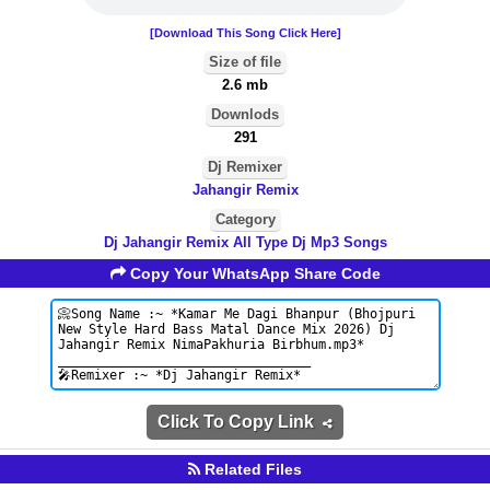
[Download This Song Click Here]
Size of file
2.6 mb
Downlods
291
Dj Remixer
Jahangir Remix
Category
Dj Jahangir Remix All Type Dj Mp3 Songs
Copy Your WhatsApp Share Code
Click To Copy Link
Related Files