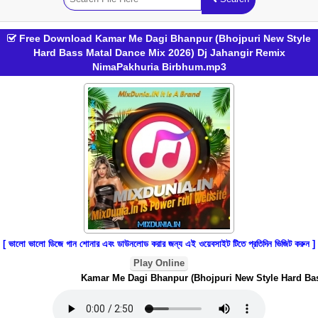
Free Download Kamar Me Dagi Bhanpur (Bhojpuri New Style
Hard Bass Matal Dance Mix 2026) Dj Jahangir Remix
NimaPakhuria Birbhum.mp3
[ ভালো ভালো ডিজে গান শোনার এবং ডাউনলোড করার জন্য এই ওয়েবসাইট টিতে প্রতিদিন ভিজিট করুন ]
Play Online
Kamar Me Dagi Bhanpur (Bhojpuri New Style Hard Bass