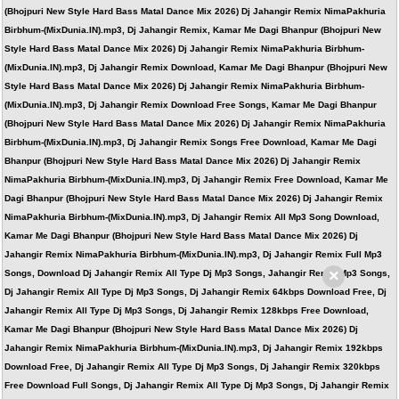
(Bhojpuri New Style Hard Bass Matal Dance Mix 2026) Dj Jahangir Remix NimaPakhuria
Birbhum-(MixDunia.IN).mp3, Dj Jahangir Remix, Kamar Me Dagi Bhanpur (Bhojpuri New
Style Hard Bass Matal Dance Mix 2026) Dj Jahangir Remix NimaPakhuria Birbhum-
(MixDunia.IN).mp3, Dj Jahangir Remix Download, Kamar Me Dagi Bhanpur (Bhojpuri New
Style Hard Bass Matal Dance Mix 2026) Dj Jahangir Remix NimaPakhuria Birbhum-
(MixDunia.IN).mp3, Dj Jahangir Remix Download Free Songs, Kamar Me Dagi Bhanpur
(Bhojpuri New Style Hard Bass Matal Dance Mix 2026) Dj Jahangir Remix NimaPakhuria
Birbhum-(MixDunia.IN).mp3, Dj Jahangir Remix Songs Free Download, Kamar Me Dagi
Bhanpur (Bhojpuri New Style Hard Bass Matal Dance Mix 2026) Dj Jahangir Remix
NimaPakhuria Birbhum-(MixDunia.IN).mp3, Dj Jahangir Remix Free Download, Kamar Me
Dagi Bhanpur (Bhojpuri New Style Hard Bass Matal Dance Mix 2026) Dj Jahangir Remix
NimaPakhuria Birbhum-(MixDunia.IN).mp3, Dj Jahangir Remix All Mp3 Song Download,
Kamar Me Dagi Bhanpur (Bhojpuri New Style Hard Bass Matal Dance Mix 2026) Dj
Jahangir Remix NimaPakhuria Birbhum-(MixDunia.IN).mp3, Dj Jahangir Remix Full Mp3
×
Songs, Download Dj Jahangir Remix All Type Dj Mp3 Songs, Jahangir Remix Mp3 Songs,
Dj Jahangir Remix All Type Dj Mp3 Songs, Dj Jahangir Remix 64kbps Download Free, Dj
Jahangir Remix All Type Dj Mp3 Songs, Dj Jahangir Remix 128kbps Free Download,
Kamar Me Dagi Bhanpur (Bhojpuri New Style Hard Bass Matal Dance Mix 2026) Dj
Jahangir Remix NimaPakhuria Birbhum-(MixDunia.IN).mp3, Dj Jahangir Remix 192kbps
Download Free, Dj Jahangir Remix All Type Dj Mp3 Songs, Dj Jahangir Remix 320kbps
Free Download Full Songs, Dj Jahangir Remix All Type Dj Mp3 Songs, Dj Jahangir Remix