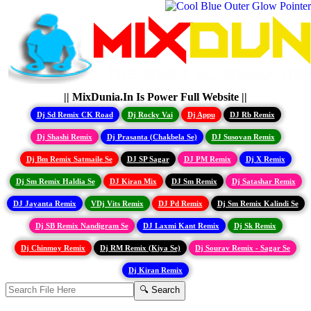
|| MixDunia.In Is Power Full Website ||
Dj Sd Remix CK Road
Dj Rocky Vai
Dj Appu
DJ Rb Remix
Dj Shashi Remix
Dj Prasanta (Chakbela Se)
DJ Susovan Remix
Dj Bm Remix Satmaile Se
DJ SP Sagar
DJ PM Remix
Dj X Remix
Dj Sm Remix Haldia Se
DJ Kiran Mix
DJ Sm Remix
Dj Satashar Remix
DJ Jayanta Remix
VDj Vits Remix
DJ Pd Remix
Dj Sm Remix Kalindi Se
Dj SB Remix Nandigram Se
DJ Laxmi Kant Remix
Dj Sk Remix
Dj Chinmoy Remix
Dj RM Remix (Kiya Se)
Dj Sourav Remix - Sagar Se
Dj Kiran Remix