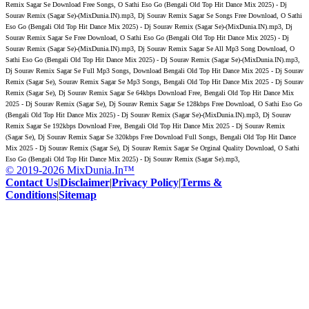
Remix Sagar Se Download Free Songs, O Sathi Eso Go (Bengali Old Top Hit Dance Mix 2025) - Dj
Sourav Remix (Sagar Se)-(MixDunia.IN).mp3, Dj Sourav Remix Sagar Se Songs Free Download, O Sathi
Eso Go (Bengali Old Top Hit Dance Mix 2025) - Dj Sourav Remix (Sagar Se)-(MixDunia.IN).mp3, Dj
Sourav Remix Sagar Se Free Download, O Sathi Eso Go (Bengali Old Top Hit Dance Mix 2025) - Dj
Sourav Remix (Sagar Se)-(MixDunia.IN).mp3, Dj Sourav Remix Sagar Se All Mp3 Song Download, O
Sathi Eso Go (Bengali Old Top Hit Dance Mix 2025) - Dj Sourav Remix (Sagar Se)-(MixDunia.IN).mp3,
Dj Sourav Remix Sagar Se Full Mp3 Songs, Download Bengali Old Top Hit Dance Mix 2025 - Dj Sourav
Remix (Sagar Se), Sourav Remix Sagar Se Mp3 Songs, Bengali Old Top Hit Dance Mix 2025 - Dj Sourav
Remix (Sagar Se), Dj Sourav Remix Sagar Se 64kbps Download Free, Bengali Old Top Hit Dance Mix
2025 - Dj Sourav Remix (Sagar Se), Dj Sourav Remix Sagar Se 128kbps Free Download, O Sathi Eso Go
(Bengali Old Top Hit Dance Mix 2025) - Dj Sourav Remix (Sagar Se)-(MixDunia.IN).mp3, Dj Sourav
Remix Sagar Se 192kbps Download Free, Bengali Old Top Hit Dance Mix 2025 - Dj Sourav Remix
(Sagar Se), Dj Sourav Remix Sagar Se 320kbps Free Download Full Songs, Bengali Old Top Hit Dance
Mix 2025 - Dj Sourav Remix (Sagar Se), Dj Sourav Remix Sagar Se Orginal Quality Download, O Sathi
Eso Go (Bengali Old Top Hit Dance Mix 2025) - Dj Sourav Remix (Sagar Se).mp3,
© 2019-2026 MixDunia.In™
Contact Us
|
Disclaimer
|
Privacy Policy
|
Terms &
Conditions
|
Sitemap