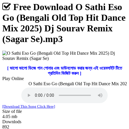
Free Download O Sathi Eso
Go (Bengali Old Top Hit Dance
Mix 2025) Dj Sourav Remix
(Sagar Se).mp3
[ ভালো ভালো ডিজে গান শোনার এবং ডাউনলোড করার জন্য এই ওয়েবসাইট টিতে
প্রতিদিন ভিজিট করুন ]
Play Online
O Sathi Eso Go (Bengali Old Top Hit Dance Mix 2025)
[Download This Song Click Here]
Size of file
4.05 mb
Downlods
892