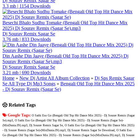
Dj Sourav Remix Sagar Se
3.3 mb
|
1154 Downlods
Besechi Bhalo Sudhu Tomake (Bengali Old Top Hit Dance Mix
2025) Dj Sourav Remix (Sagar Se).mp3
Dj Sourav Remix Sagar Se
3.76 mb
|
833 Downlods
Din Aashe Din Jaaye (Bengali Old Top Hit Dance Mix 2025) Dj
Sourav Remix (Sagar Se).mp3
Dj Sourav Remix Sagar Se
3.21 mb
|
690 Downlods
Home
»
New Dj Artist All Album Collection
»
Dj Sps Remix Sagar
Se All Type Dj Mp3 Songs
»
Bengali Old Top Hit Dance Mix 2025
- Dj Sourav Remix (Sagar Se)
Related Tags
Google Tags:
O Sathi Eso Go (Bengali Old Top Hit Dance Mix 2025) - Dj Sourav Remix (Sagar
Se).mp3, O Sathi Eso Go (Bengali Old Top Hit Dance Mix 2025) - Dj Sourav Remix (Sagar Se)-
(MixDunia.IN).mp3, Dj Sourav Remix Sagar Se, O Sathi Eso Go (Bengali Old Top Hit Dance Mix 2025)
- Dj Sourav Remix (Sagar Se)-(MixDunia.IN).mp3, Dj Sourav Remix Sagar Se Download, O Sathi Eso
Go (Bengali Old Top Hit Dance Mix 2025) - Dj Sourav Remix (Sagar Se)-(MixDunia.IN).mp3, Dj Sourav