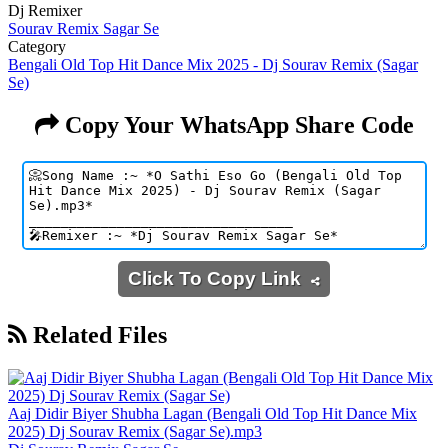
Dj Remixer
Sourav Remix Sagar Se
Category
Bengali Old Top Hit Dance Mix 2025 - Dj Sourav Remix (Sagar
Se)
Copy Your WhatsApp Share Code
Click To Copy Link
Related Files
Aaj Didir Biyer Shubha Lagan (Bengali Old Top Hit Dance Mix
2025) Dj Sourav Remix (Sagar Se).mp3