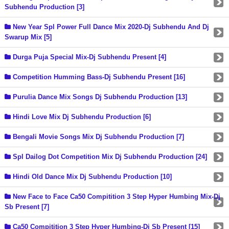
Subhendu Production [3]
New Year Spl Power Full Dance Mix 2020-Dj Subhendu And Dj
Swarup Mix [5]
Durga Puja Special Mix-Dj Subhendu Present [4]
Competition Humming Bass-Dj Subhendu Present [16]
Purulia Dance Mix Songs Dj Subhendu Production [13]
Hindi Love Mix Dj Subhendu Production [6]
Bengali Movie Songs Mix Dj Subhendu Production [7]
Spl Dailog Dot Competition Mix Dj Subhendu Production [24]
Hindi Old Dance Mix Dj Subhendu Production [10]
New Face to Face Ca50 Compitition 3 Step Hyper Humbing Mix-Dj
Sb Present [7]
Ca50 Compitition 3 Step Hyper Humbing-Dj Sb Present [15]