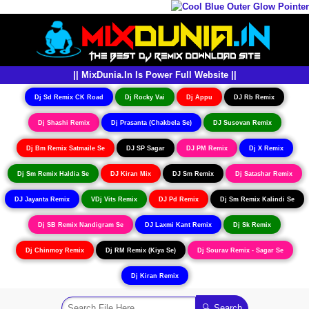
|| MixDunia.In Is Power Full Website ||
Dj Sd Remix CK Road
Dj Rocky Vai
Dj Appu
DJ Rb Remix
Dj Shashi Remix
Dj Prasanta (Chakbela Se)
DJ Susovan Remix
Dj Bm Remix Satmaile Se
DJ SP Sagar
DJ PM Remix
Dj X Remix
Dj Sm Remix Haldia Se
DJ Kiran Mix
DJ Sm Remix
Dj Satashar Remix
DJ Jayanta Remix
VDj Vits Remix
DJ Pd Remix
Dj Sm Remix Kalindi Se
Dj SB Remix Nandigram Se
DJ Laxmi Kant Remix
Dj Sk Remix
Dj Chinmoy Remix
Dj RM Remix (Kiya Se)
Dj Sourav Remix - Sagar Se
Dj Kiran Remix