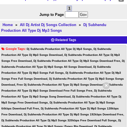
1
Jump to Page
Home
»
All Dj Artist Dj Songs Collection
»
Dj Subhendu
Production All Type Dj Mp3 Songs
Related Tags
Google Tags:
Dj Subhendu Production All Type Dj Mp3 Songs, Dj Subhendu
Production All Type Dj Mp3 Songs Download, Dj Subhendu Production All Type Dj Mp3
Songs Free Download, Dj Subhendu Production All Type Dj Mp3 Songs Download Free, Dj
Subhendu Production All Type Dj Mp3 Songs All Songs Download, Dj Subhendu
Production All Type Dj Mp3 Songs Full Songs, Dj Subhendu Production All Type Dj Mp3
Songs Free Full Songs Download, Dj Subhendu Production All Type Dj Mp3 Songs Songs
×
Download, Free Dj Subhendu Production All Type Dj Mp3 Songs Download, Dj Subhendu
Production All Type Dj Mp3 Songs Download Free Full Songs Free, Dj Subhendu
Production All Type Dj Mp3 Songs Song Download, Dj Subhendu Production All Type Dj
Mp3 Songs Free Download Songs, Dj Subhendu Production All Type Dj Mp3 Songs
64kbps Download Full Free, Dj Subhendu Production All Type Dj Mp3 Songs 128kbps
Free Download, Dj Subhendu Production All Type Dj Mp3 Songs 192kbps Download Free,
Dj Subhendu Production All Type Dj Mp3 Songs 320kbps Free Download Full Songs, Dj
Subhendu Production All Type Dj Mp3 Songs iTunes Rip Download, Dj Subhendu