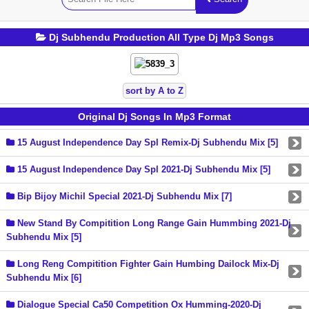
Dj Subhendu Production All Type Dj Mp3 Songs
sort by A to Z
Original Dj Songs In Mp3 Format
15 August Independence Day Spl Remix-Dj Subhendu Mix [5]
15 August Independence Day Spl 2021-Dj Subhendu Mix [5]
Bip Bijoy Michil Special 2021-Dj Subhendu Mix [7]
New Stand By Compitition Long Range Gain Hummbing 2021-Dj
Subhendu Mix [5]
Long Reng Compitition Fighter Gain Humbing Dailock Mix-Dj
Subhendu Mix [6]
Dialogue Special Ca50 Competition Ox Humming-2020-Dj