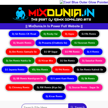
|| MixDunia.In Is Power Full Website ||
Dj Sd Remix CK Road
Dj Rocky Vai
Dj Appu
DJ Rb Remix
Dj Shashi Remix
Dj Prasanta (Chakbela Se)
DJ Susovan Remix
Dj Bm Remix Satmaile Se
DJ SP Sagar
DJ PM Remix
Dj X Remix
Dj Sm Remix Haldia Se
DJ Kiran Mix
DJ Sm Remix
Dj Satashar Remix
DJ Jayanta Remix
VDj Vits Remix
DJ Pd Remix
Dj Sm Remix Kalindi Se
Dj SB Remix Nandigram Se
DJ Laxmi Kant Remix
Dj Sk Remix
Dj Chinmoy Remix
Dj RM Remix (Kiya Se)
Dj Sourav Remix - Sagar Se
Dj Kiran Remix