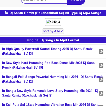
Dj Santu Remix (Rakshaskhali Se) All Type Dj Mp3 Songs
sort by A to Z
Original Dj Songs In Mp3 Format
High Quality Powerfull Sound Testing 2025 Dj Santu Remix
(Rakshaskhali Se) [3]
New Style Hard Humming Pop Bass Dance Mix 2025 Dj Santu
Remix (Rakshaskhali Se) [9]
Bengali Folk Songs Powerful Humming Mix 2024 - Dj Santu Remix
(Rakshaskhali Se) [2]
Bangla New Style Romantic Love Story Humming Mix 2024 - Dj
Santu Remix (Rakshaskhali Se) [9]
Kali Puja Spl 1Step Humming Vibration Bass Mix 2024 Dj Santu