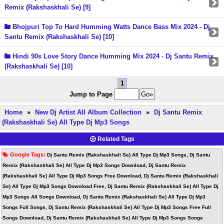
Remix (Rakshaskhali Se) [9]
Bhojpuri Top To Hard Humming Watts Dance Bass Mix 2024 - Dj
Santu Remix (Rakshaskhali Se) [10]
Hindi 90s Love Story Dance Humming Mix 2024 - Dj Santu Remix
(Rakshaskhali Se) [10]
1
Jump to Page
Home
»
New Dj Artist All Album Collection
»
Dj Santu Remix
(Rakshaskhali Se) All Type Dj Mp3 Songs
Related Tags
Google Tags:
Dj Santu Remix (Rakshaskhali Se) All Type Dj Mp3 Songs, Dj Santu
Remix (Rakshaskhali Se) All Type Dj Mp3 Songs Download, Dj Santu Remix
(Rakshaskhali Se) All Type Dj Mp3 Songs Free Download, Dj Santu Remix (Rakshaskhali
Se) All Type Dj Mp3 Songs Download Free, Dj Santu Remix (Rakshaskhali Se) All Type Dj
Mp3 Songs All Songs Download, Dj Santu Remix (Rakshaskhali Se) All Type Dj Mp3
Songs Full Songs, Dj Santu Remix (Rakshaskhali Se) All Type Dj Mp3 Songs Free Full
Songs Download, Dj Santu Remix (Rakshaskhali Se) All Type Dj Mp3 Songs Songs